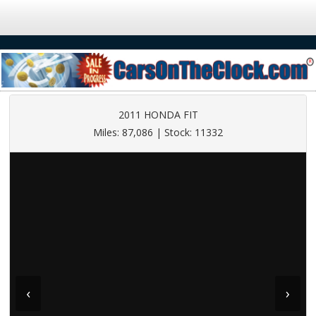
2011 HONDA FIT
Miles: 87,086 | Stock: 11332
‹
›