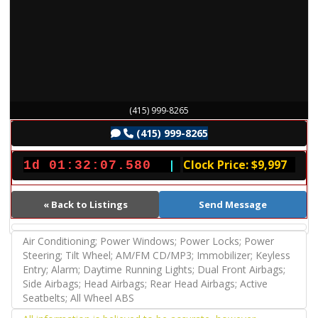
(415) 999-8265
(415) 999-8265
|
Clock Price: $9,997
1d 01:32:07.680
« Back to Listings
Send Message
Air Conditioning; Power Windows; Power Locks; Power
Steering; Tilt Wheel; AM/FM CD/MP3; Immobilizer; Keyless
Entry; Alarm; Daytime Running Lights; Dual Front Airbags;
Side Airbags; Head Airbags; Rear Head Airbags; Active
Seatbelts; All Wheel ABS